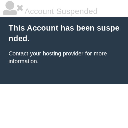
Account Suspended
This Account has been suspe
nded.
Contact your hosting provider
for more
information.